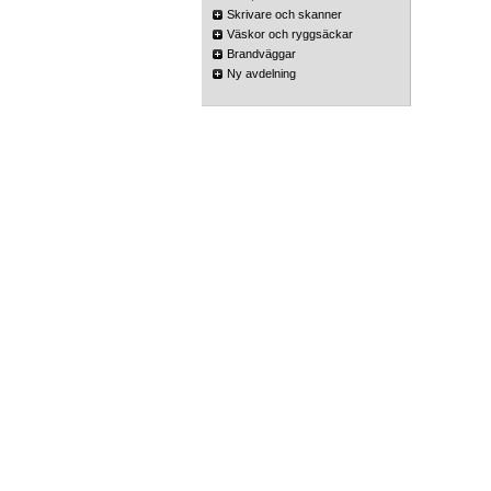
Skrivare och skanner
Väskor och ryggsäckar
Brandväggar
Ny avdelning