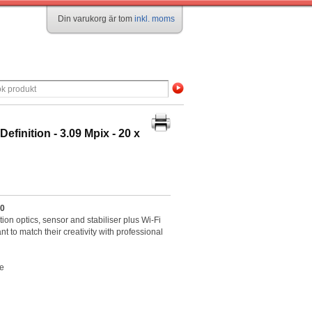
Din varukorg är tom
inkl. moms
inition - 3.09 Mpix - 20 x
30
n optics, sensor and stabiliser plus Wi-Fi
t to match their creativity with professional
re