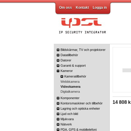
Om oss
Kontakt
Logga in
Bildskärmar, TV och projektorer
Datatillbehör
Datorer
Garanti & support
Kameror
Kameratillbehör
Webbkamera
Videokamera
Digitalkamera
Komponenter
14 808 k
Kontorsmaskiner och tillbehör
Lagring och optiska enheter
Ljud och bild
Mjukvara
Nätverk
PDA, GPS & mobiltelefoni