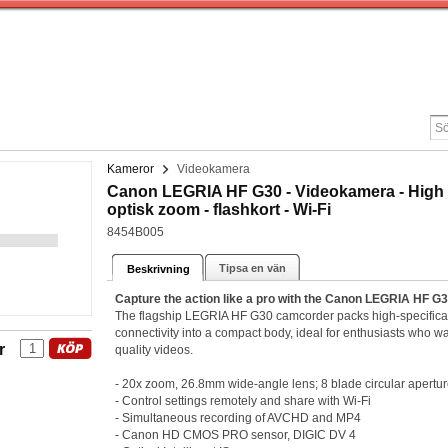
Kameror
Videokamera
Canon LEGRIA HF G30 - Videokamera - High Def
optisk zoom - flashkort - Wi-Fi
8454B005
Tipsa en vän
Beskrivning
Capture the action like a pro with the Canon LEGRIA HF G
The flagship LEGRIA HF G30 camcorder packs high-specificatio
connectivity into a compact body, ideal for enthusiasts who wan
r
quality videos.
- 20x zoom, 26.8mm wide-angle lens; 8 blade circular apertu
- Control settings remotely and share with Wi-Fi
- Simultaneous recording of AVCHD and MP4
- Canon HD CMOS PRO sensor, DIGIC DV 4