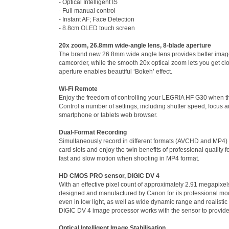
- Optical Intelligent IS
- Full manual control
- Instant AF; Face Detection
- 8.8cm OLED touch screen
20x zoom, 26.8mm wide-angle lens, 8-blade aperture
The brand new 26.8mm wide angle lens provides better image
camcorder, while the smooth 20x optical zoom lets you get clos
aperture enables beautiful ‘Bokeh’ effect.
Wi-Fi Remote
Enjoy the freedom of controlling your LEGRIA HF G30 when th
Control a number of settings, including shutter speed, focus 
smartphone or tablets web browser.
Dual-Format Recording
Simultaneously record in different formats (AVCHD and MP4) or
card slots and enjoy the twin benefits of professional quality
fast and slow motion when shooting in MP4 format.
HD CMOS PRO sensor, DIGIC DV 4
With an effective pixel count of approximately 2.91 megapi
designed and manufactured by Canon for its professional mode
even in low light, as well as wide dynamic range and realisti
DIGIC DV 4 image processor works with the sensor to provid
Optical Intelligent Image Stabilisation