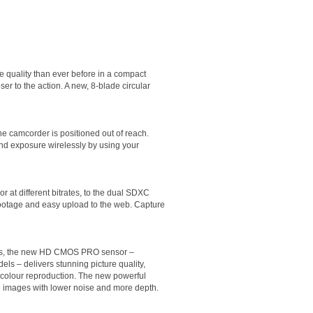
 quality than ever before in a compact
er to the action. A new, 8-blade circular
e camcorder is positioned out of reach.
and exposure wirelessly by using your
 at different bitrates, to the dual SDXC
 footage and easy upload to the web. Capture
xels, the new HD CMOS PRO sensor –
ls – delivers stunning picture quality,
c colour reproduction. The new powerful
e images with lower noise and more depth.